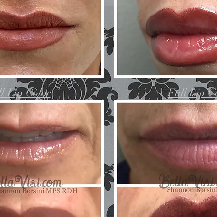
l Lip Color
Full Lip C