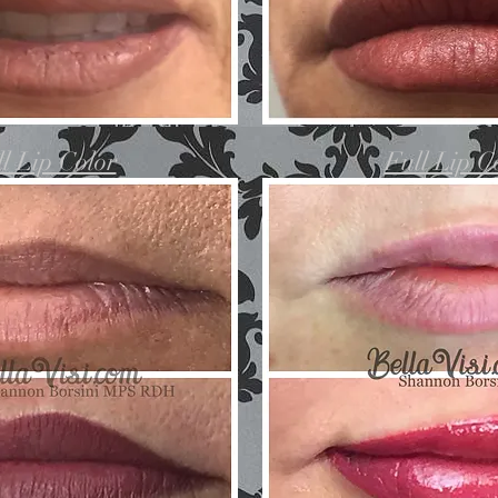
l Lip Color
Full Lip C