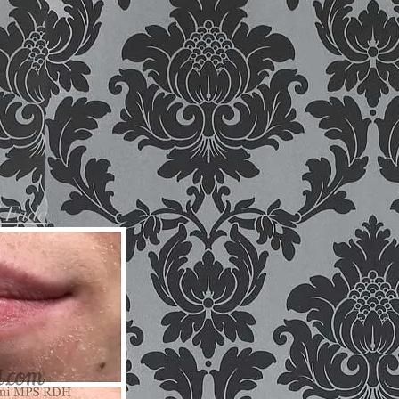
d Fade