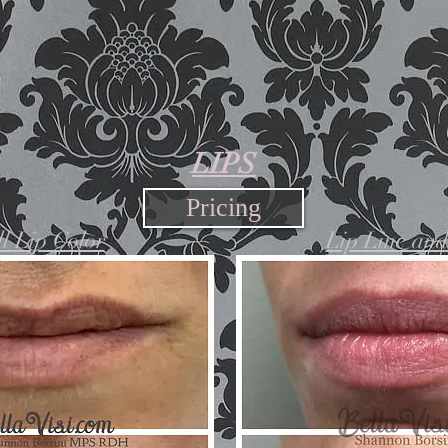
LIPS
Pricing
l Lip Color
Lip Line an